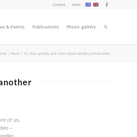
Contact
Links
ws & Events
Publications
Photo-gallery
ome
/
Work
/
12. Ηow quickly one more dead candle joins another
 another
nt of us,
dles –
andles.