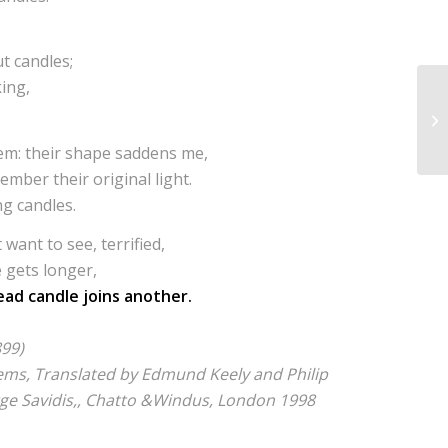
t candles;
king,
hem: their shape saddens me,
mber their original light.
ng candles.
 want to see, terrified,
e gets longer,
ad candle joins another.
899)
oems, Translated by Edmund Keely and Philip
rge Savidis,, Chatto &Windus, London 1998