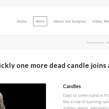
Home
Work
About the Sculptor
Video, Ne
You are here:
H
ckly one more dead candle joins
Candles
Days to come stand in fro
like a row of burning can
golden, warm, and vivid c