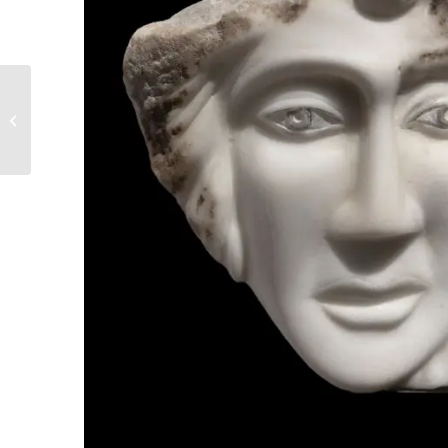
11. I didn’t find them
any more