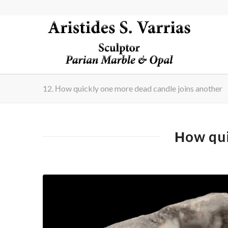
12. Ηow quickly one more dead candle joins another
Ηow qui