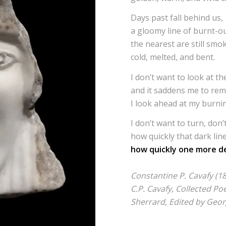
Days past fall behind us,
a gloomy line of burnt-ou
the nearest are still smo
cold, melted, and bent.
I don’t want to look at t
and it saddens me to reme
I look ahead at my burni
I don’t want to turn, don’t
how quickly that dark lin
how quickly one more de
Constantine P. Cavafy (1
C.P. Cavafy, Collected P
Sherrard, Edited by Geo