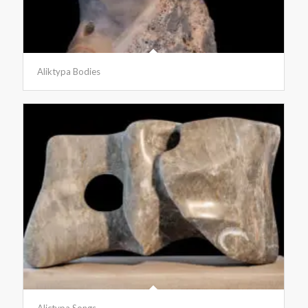
Aliktypa Bodies