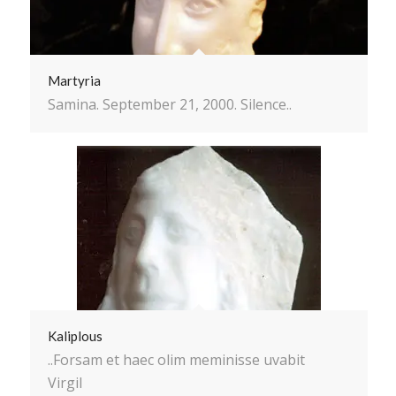
Martyria
Samina. September 21, 2000. Silence..
Kaliplous
..Forsam et haec olim meminisse uvabit
Virgil