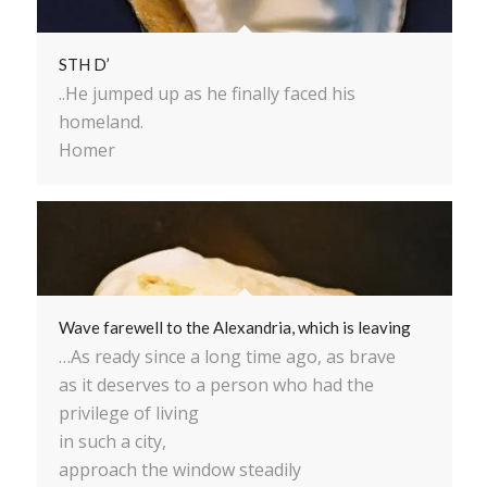
STH D’
..He jumped up as he finally faced his
homeland.
Homer
Wave farewell to the Alexandria, which is leaving
…As ready since a long time ago, as brave
as it deserves to a person who had the
privilege of living
in such a city,
approach the window steadily