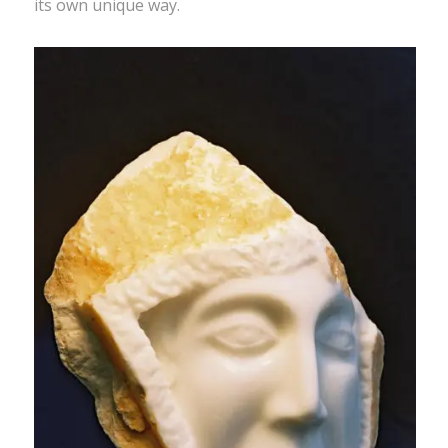
its own unique way.