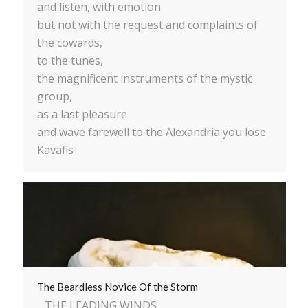
and listen, with emotion
but not with the request and complaints of
the cowards,
to the tunes,
the magnificent instruments of the mystic
group,
as a last pleasure
and wave farewell to the Alexandria you lose.
Kavafis
The Beardless Novice Of the Storm
…THE LEADING WINDS