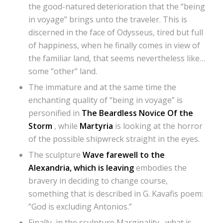
the good-natured deterioration that the “being
in voyage” brings unto the traveler. This is
discerned in the face of Odysseus, tired but full
of happiness, when he finally comes in view of
the familiar land, that seems nevertheless like…
some “other” land.
The immature and at the same time the
enchanting quality of “being in voyage” is
personified in
The Beardless Novice Of the
Storm
, while
Martyria
is looking at the horror
of the possible shipwreck straight in the eyes.
The sculpture
Wave farewell to the
Alexandria, which is leaving
embodies the
bravery in deciding to change course,
something that is described in G. Kavafis poem:
”God is excluding Antonios.”
Finally, in the sculpture Marginality , what is