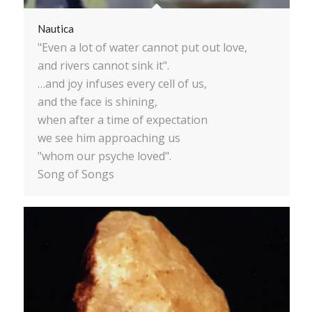
Nautica
"Even a lot of water cannot put out love,
and rivers cannot sink it".
…and joy infuses every cell of us,
and the face is shining,
when after a time of expectation
we see him approaching us
"whom our psyche loved".
Song of Songs