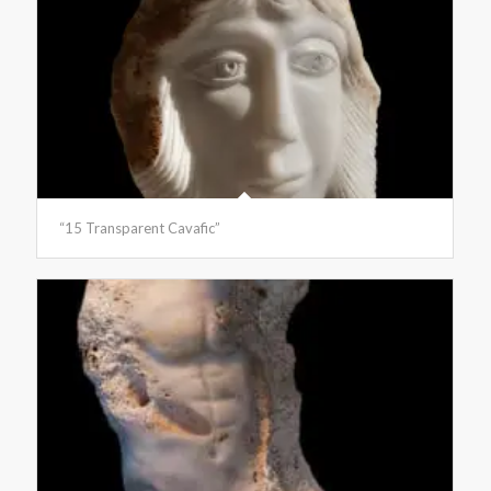
“15 Transparent Cavafic”