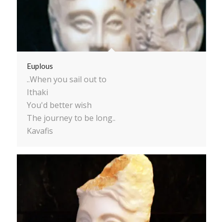
Euplous
..When you sail out to
Ithaki
You'd better wish
The journey to be long..
Kavafis