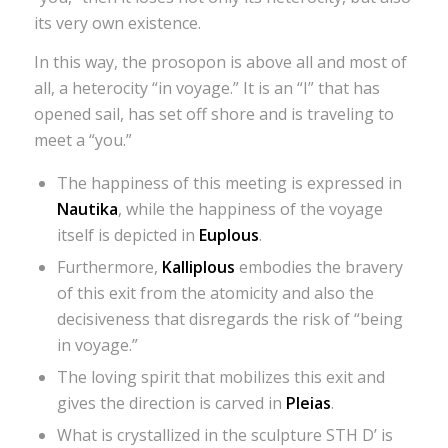
its very own existence.
In this way, the prosopon is above all and most of
all, a heterocity “in voyage.” It is an “I” that has
opened sail, has set off shore and is traveling to
meet a “you.”
The happiness of this meeting is expressed in
Nautika
, while the happiness of the voyage
itself is depicted in
Euplous
.
Furthermore,
Kalliplous
embodies the bravery
of this exit from the atomicity and also the
decisiveness that disregards the risk of “being
in voyage.”
The loving spirit that mobilizes this exit and
gives the direction is carved in
Pleias
.
What is crystallized in the sculpture STH D’ is