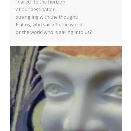
"nailed" to the horizon
of our destination,
strangling with the thought:
Is it us, who sail into the world
or the world who is sailing into us?