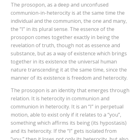
The prosopon, as a deep and unconfused
communion-in-heterocity is at the same time the
individual and the communion, the one and many,
the “I” in its plural sense. The essence of the
prosopon comes together exactly in being the
revelation of truth, though not as essence and
substance, but as a way of existence which brings
together in its existence the universal human
nature transcending it at the same time, since the
manner of its existence is freedom and heterocity.
The prosopon is an identity that emerges through
relation. It is heterocity in communion and
communion in heterocity. It is an “I” in perpetual
motion, able to exist only if it relates to a “you”,
something which affirms its being (its hypostasis)
and its heterocity. If the “I” gets isolated from
“you,” then it loses not only its heterocity, but also