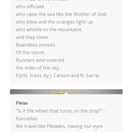
who officiate
who raise the sea like the Mother of God
who blow and the oranges light up
who whistle to the mountains
and they come.
Beardless novices
Of the storm
Runners who covered
the miles of the sky.
Elytis, trans. by J. Carson and N. Sarris
Pleias
"Is it the wheel that turns, or the ship?" -
Kavvadias
We travel like Pleiades, having our eyes