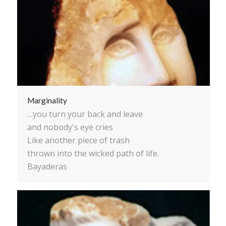
Marginality
…you turn your back and leave
and nobody's eye cries
Like another piece of trash
thrown into the wicked path of life.
Bayaderas