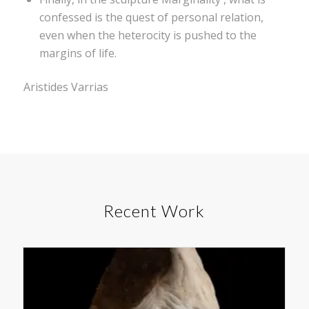
confessed is the quest of personal relation,
even when the heterocity is pushed to the
margins of life.
Aristides Varrias
Recent Work