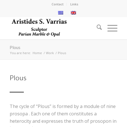
Contact
Links
Plous
You are here:
Home
/
Work
/
Plous
Plous
The cycle of “Plous” is formed by a module of nine
prosopa . Each one of them constitutes a
heterocity and expresses the truth of prosopon in