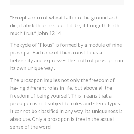
“Except a corn of wheat fall into the ground and
die, if abideth alone: but if it die, it bringeth forth
much fruit.” John 12:14
The cycle of “Plous” is formed by a module of nine
prosopa . Each one of them constitutes a
heterocity and expresses the truth of prosopon in
its own unique way .
The prosopon implies not only the freedom of
having different roles in life, but above all the
freedom of being yourself. This means that a
prosopon is not subject to rules and stereotypes.
It cannot be classified in any way. Its uniqueness is
absolute. Only a prosopon is free in the actual
sense of the word.