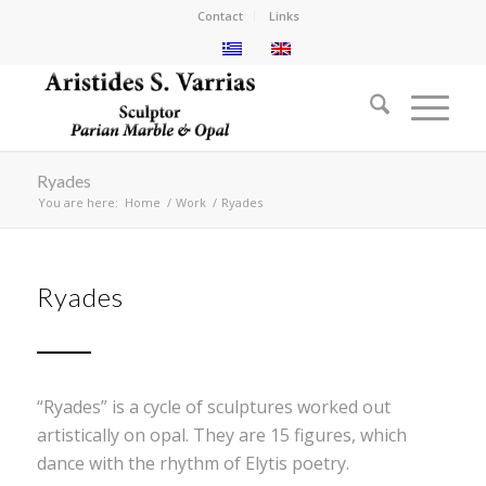
Contact
Links
Ryades
You are here:
Home
/
Work
/
Ryades
Ryades
“Ryades” is a cycle of sculptures worked out
artistically on opal. They are 15 figures, which
dance with the rhythm of Elytis poetry.