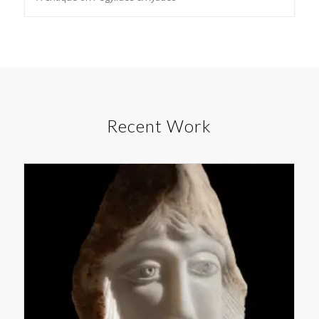
Recent Work