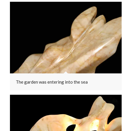
The garden was entering into the sea