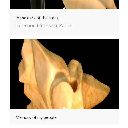
In the ears of the trees
collection Efi Tssasi, Paros
Memory of my people