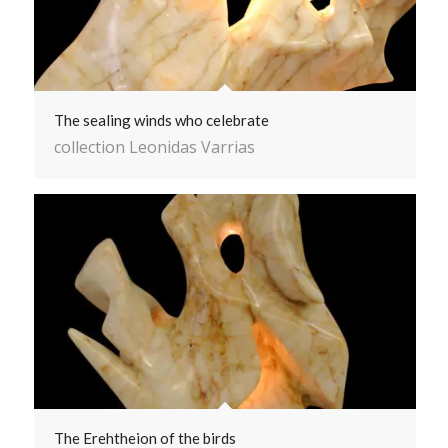
The sealing winds who celebrate
collection Leonidas Varrias
The Erehtheion of the birds