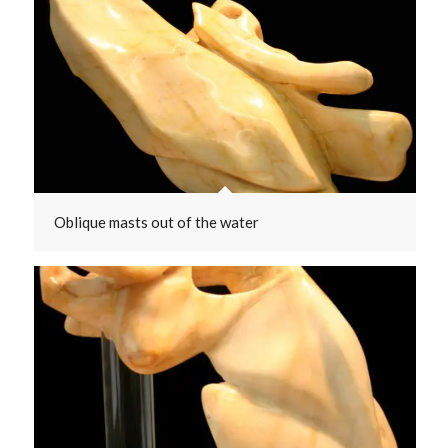
Oblique masts out of the water