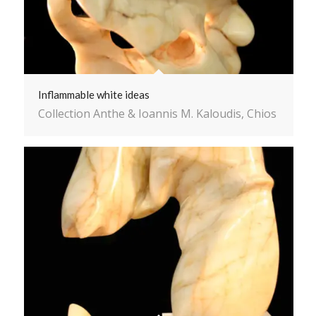
Inflammable white ideas
Collection Anthe & Ioannis M. Kaloudis, Chios