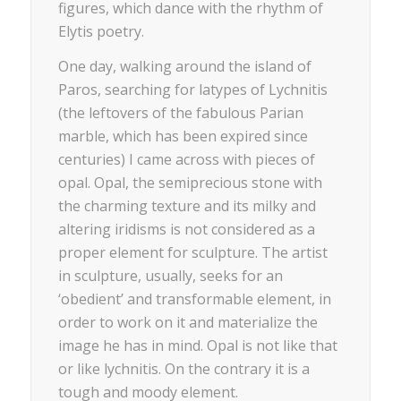
figures, which dance with the rhythm of
Elytis poetry.
One day, walking around the island of
Paros, searching for latypes of Lychnitis
(the leftovers of the fabulous Parian
marble, which has been expired since
centuries) I came across with pieces of
opal. Opal, the semiprecious stone with
the charming texture and its milky and
altering iridisms is not considered as a
proper element for sculpture. The artist
in sculpture, usually, seeks for an
‘obedient’ and transformable element, in
order to work on it and materialize the
image he has in mind. Opal is not like that
or like lychnitis. On the contrary it is a
tough and moody element.