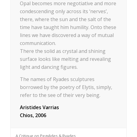
Opal becomes more negotiative and more
condescending only across its ‘nerves’,
there, where the sun and the salt of the
time have taught him humility. Onto these
lines we have discovered a way of mutual
communication.
There the solid as crystal and shining
surface looks like melting and revealing
light and dancing figures.
The names of Ryades sculptures
borrowed by the poetry of Elytis, simply,
refer to the see of their very being.
Aristides Varrias
Chios, 2006
A Critique on Pegylides & Ryades