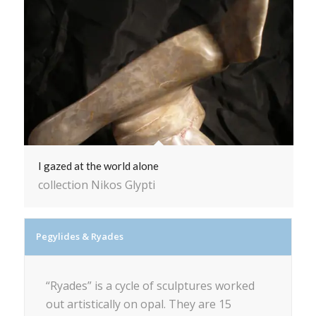
I gazed at the world alone
collection Nikos Glypti
Pegylides & Ryades
“Ryades” is a cycle of sculptures worked
out artistically on opal. They are 15