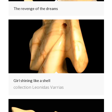
The revenge of the dreams
Girl shining like a shell
collection Leonidas Varrias