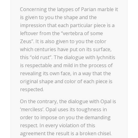
Concerning the latypes of Parian marble it
is given to you the shape and the
impression that each particular piece is a
leftover from the “vertebra of some
Zeus”. It is also given to you the color
which centuries have put on its surface,
this “old rust”. The dialogue with lychnitis
is respectable and mild in the process of
revealing its own face, in a way that the
original shape and color of each piece is
respected.
On the contrary, the dialogue with Opal is
‘merciless’. Opal uses its toughness in
order to impose on you the demanding
respect. In every violation of this
agreement the result is a broken chisel.