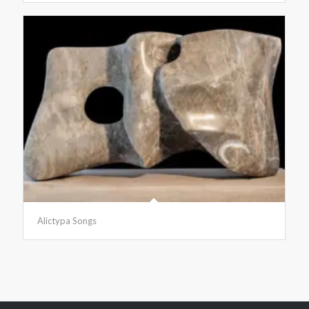
Alictypa Songs