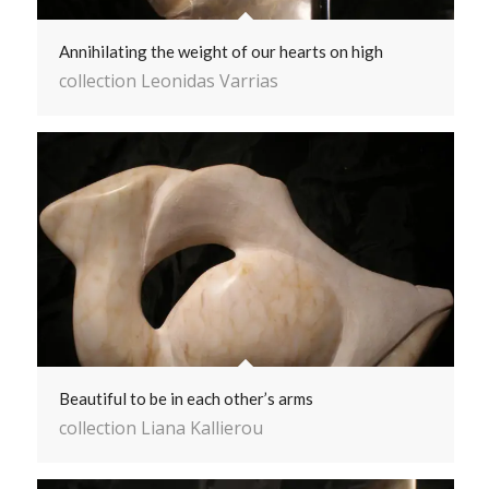
Annihilating the weight of our hearts on high
collection Leonidas Varrias
Beautiful to be in each other’s arms
collection Liana Kallierou