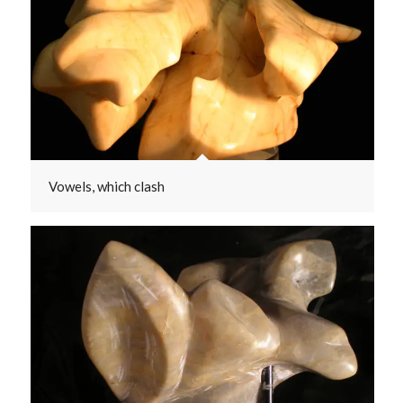
Vowels, which clash