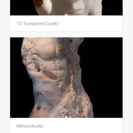
“15 Transparent Cavafic”
Aliktypa Bodies