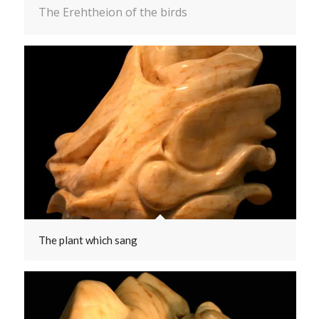
The Erehtheion of the birds
The plant which sang