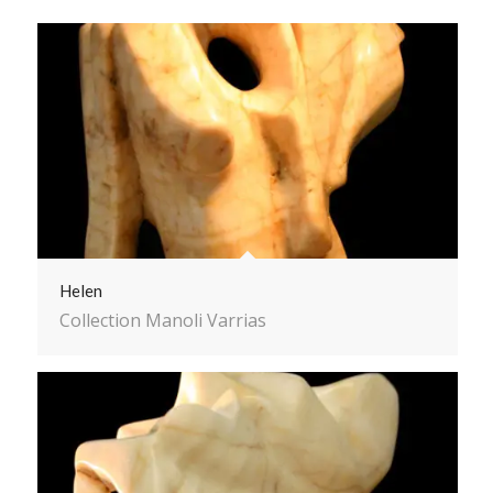
Helen
Collection Manoli Varrias