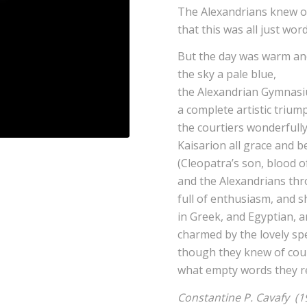
The Alexandrians knew o
that this was all just word
But the day was warm and
the sky a pale blue,
the Alexandrian Gymnas
a complete artistic trium
the courtiers wonderful
Kaisarion all grace and b
(Cleopatra’s son, blood of
and the Alexandrians thro
full of enthusiasm, and 
in Greek, and Egyptian, 
charmed by the lovely sp
though they knew of cour
what empty words they re
Constantine P. Cavafy (1