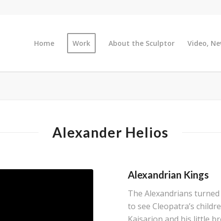
Home
Work
About the Sculptor
Video, Ne
Alexander Helios
Alexandrian Kings
The Alexandrians turned 
to see Cleopatra’s childre
Kaisarion and his little b