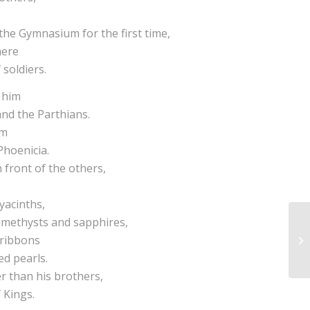
the Gymnasium for the first time,
here
 soldiers.
d him
and the Parthians.
im
 Phoenicia.
 front of the others,
yacinths,
 amethysts and sapphires,
 ribbons
ed pearls.
r than his brothers,
 Kings.