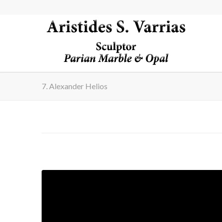
7. Alexander Helios