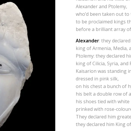
Alexander and Ptolemy,
who’d been taken out to 
to be proclaimed kings t
before a brilliant array of
Alexander
: they declare
king of Armenia, Media, 
Ptolemy: they declared h
king of Cilicia, Syria, and
Kaisarion was standing in
dressed in pink silk,
on his chest a bunch of h
his belt a double row of
his shoes tied with white
prinked with rose-colour
They declared him greate
they declared him King of