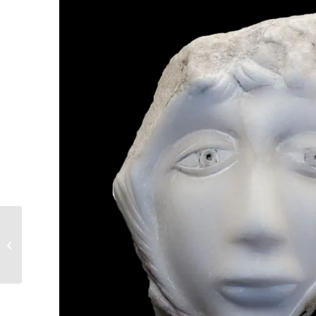
6. The great new
Hellenic world