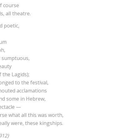
f course
s, all theatre.
 poetic,
ium
ph,
ly sumptuous,
eauty
 the Lagids);
nged to the festival,
shouted acclamations
and some in Hebrew,
ectacle —
se what all this was worth,
ally were, these kingships.
912)