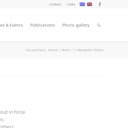
Contact
Links
ws & Events
Publications
Photo-gallery
You are here:
Home
/
Work
/
7. Alexander Helios
out in force
n,
rothers,