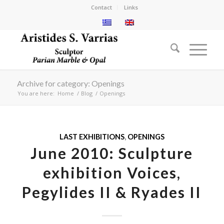
Contact
Links
Archive for category: Openings
You are here:
Home
/
Blog
/
Openings
LAST EXHIBITIONS
,
OPENINGS
June 2010: Sculpture
exhibition Voices,
Pegylides II & Ryades II