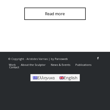
Read more
© Copyright - Aristides Varrias | by
Parosweb
Work
About the Sculptor
News & Events
Publications
Contact
Ελληνικα
English