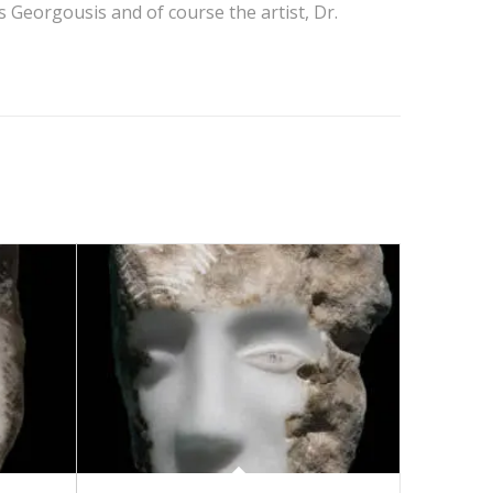
 Georgousis and of course the artist, Dr.