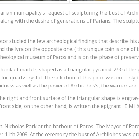
Parian municipality’s request of sculpturing the bust of Archi
n along with the desire of generations of Parians. The sculp
ptor studied the few archeological findings that describe hi
d the lyra on the opposite one. ( this unique coin is one of 
heological museum of Paros and is on the phase of preservati
hunk of marble, shaped as a triangular pyramid. 2/3 of the p
lue quartz crystal. The selection of this piece was not only b
ndness as well as the power of Archilohos’s, the warrior and 
the right and front surface of the triangular shape is engrav
and front side, on the other hand, is written the epigram
St. Nicholas Park at the harbour of Paros. The Mayor of Par
11th 2009. At the ceremony the bust of Archilohos was pres