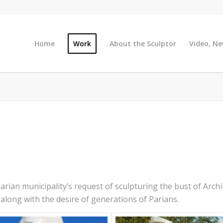
Home
Work
About the Sculptor
Video, Ne
Parian municipality’s request of sculpturing the bust of Archi
 along with the desire of generations of Parians.