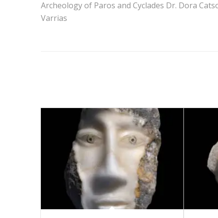
Archeology of Paros and Cyclades Dr. Dora Catso
Varrias