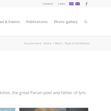
Contact
Links
ws & Events
Publications
Photo-gallery
You are here:
Home
/
Work
/
Bust of Archilohos
lohos, the great Parian poet and father of lyric