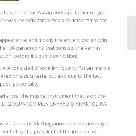
lohos, the great Parian poet and father of lyric
ture was recently completed and delivered to the
s appearance, and mostly the ancient parian coin
the 106 parian coins that consists the Varrias
on, before it’s public exhibition).
iece consisted of excellent quality Parian marble
ased on size criteria, but also due to the fact
poet, personality.
ed a lyra, the musical instrument that is on the
: “ΕΙΜΙ Δ ΕΓΩ ΘΕΡΑΠΩΝ ΜΕΝ ΕΝΥΑΛΟΙΟ ΑΝΑΚΤΟΣ ΚΑΙ
os Mr. Christos Vlachogiannis and the vice mayor
ented by the president of the institute of