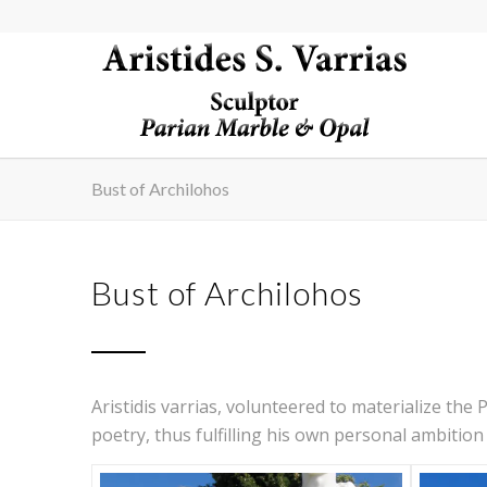
Bust of Archilohos
Bust of Archilohos
Aristidis varrias, volunteered to materialize the 
poetry, thus fulfilling his own personal ambition