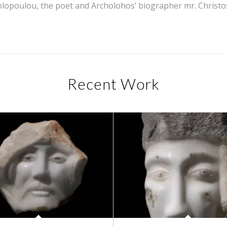
lopoulou, the poet and Archolohos’ biographer mr. Christos
Recent Work