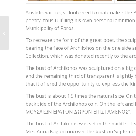
Aristidis varrias, volunteered to materialize the 
poetry, thus fulfilling his own personal ambitio
Municipality of Paros.
Dikotylidona
To recreate the form of the great poet, the scul
bearing the face of Archilohos on the one side an
Collection, which was donated recently to the arc
The bust of Archilohos was sculptured on a big c
and the remaining third of transparent, slightly b
that it offered the opportunity to express the ki
The bust is about 1.5 times the natural size. On 
back side of the Archilohos coin. On the left 
ΜΟΥΣΑΙΩΝ ΕΡΑΤΟΝ ΔΩΡΟΝ ΕΠΙΣΤΑΜΕΝΟΣ”.
The bust of Archilohos was set in the middle of 
Mrs. Anna Kagani uncover the bust on September 