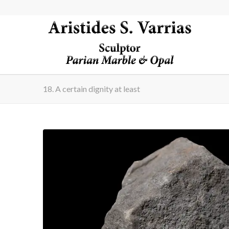
18. A certain dignity at least