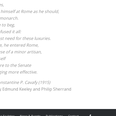
s,
 himself at Rome as he should,
 monarch.
 to beg,
used it all:
est need for these luxuries.
e, he entered Rome,
se of a minor artisan,
elf
ure to the Senate
ging more effective.
nstantine P. Cavafy (1915)
y Edmund Keeley and Philip Sherrand
he Sculptor
News & Events
Publications
Contact