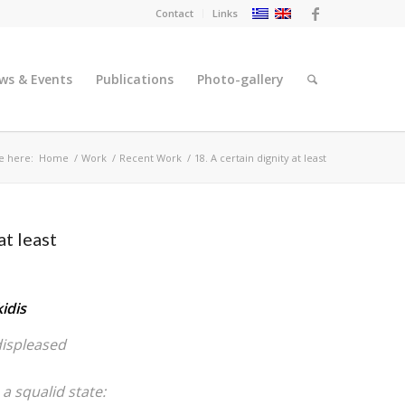
Contact
Links
ws & Events
Publications
Photo-gallery
e here:
Home
/
Work
/
Recent Work
/
18. A certain dignity at least
at least
idis
displeased
 a squalid state: