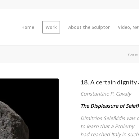
Home
Work
About the Sculptor
Video, Ne
You ar
18. A certain dignity 
Constantine P. Cavafy
The Displeasure of Selefk
Dimitrios Selefkidis was 
to learn that a Ptolemy
had reached Italy in such