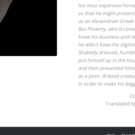
his most expensive horse
so that he might present
as an Alexandrian Greek
But Ptolemy, who’d come
knew his business and ref
he didn’t have the slight
Shabbily dressed, humbl
put himself up in the hou
and then presented hims
as a poor, ill-fated creat
in order to make his beg
Co
Translated b
Work
About t