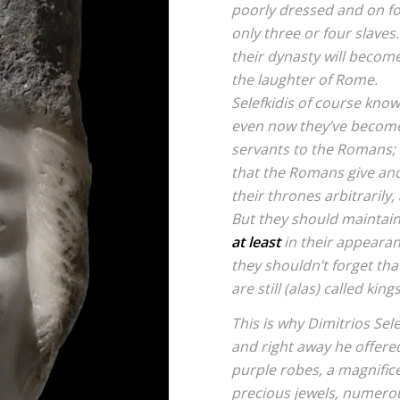
poorly dressed and on fo
only three or four slaves
their dynasty will become
the laughter of Rome.
Selefkidis of course know
even now they’ve become
servants to the Romans;
that the Romans give an
their thrones arbitrarily,
But they should maintai
at least
in their appearan
they shouldn’t forget that
are still (alas) called kings
This is why Dimitrios Sel
and right away he offer
purple robes, a magnific
precious jewels, numerou