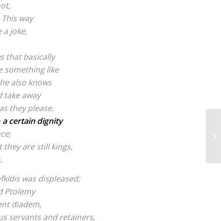
ot,
. This way
 a joke,
s that basically
 something like
 he also knows
d take away
 as they please.
n
a certain dignity
ce;
 they are still kings,
.
efkidis was displeased;
ed Ptolemy
ent diadem,
s servants and retainers,