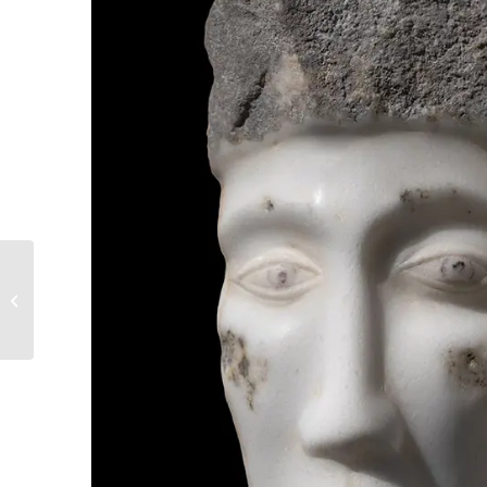
17. Perceive Things
About To Happen