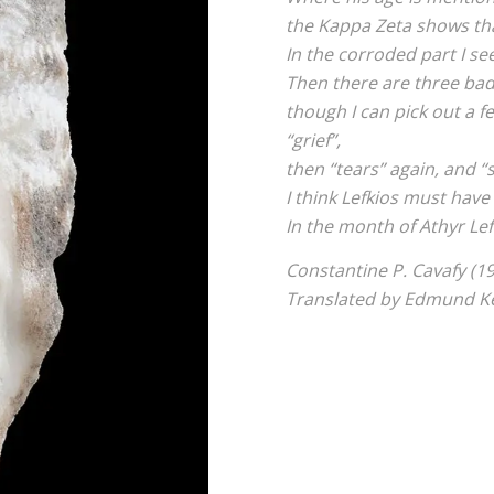
the Kappa Zeta shows th
In the corroded part I se
Then there are three badl
though I can pick out a fe
“grief”,
then “tears” again, and “s
I think Lefkios must have
In the month of Athyr Lef
Constantine P. Cavafy (1
Translated by Edmund Ke