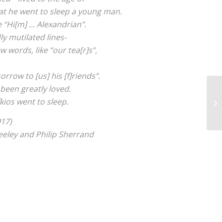
at he went to sleep a young man.
e “Hi[m] … Alexandrian”.
y mutilated lines-
w words, like “our tea[r]s”,
orrow to [us] his [f]riends”.
 been greatly loved.
kios went to sleep.
917)
eley and Philip Sherrand