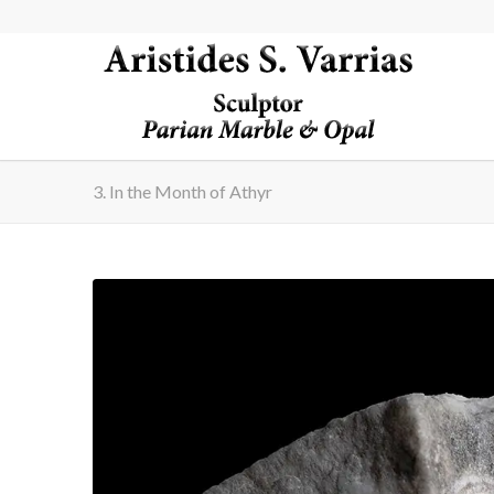
3. In the Month of Athyr