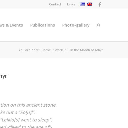
Contact
Links
ws & Events
Publications
Photo-gallery
You are here:
Home
/
Work
/
3. In the Month of Athyr
hyr
ption on this ancient stone.
ke out a “So[u]l”.
“Lefkio[s] went to sleep”.
d -“lived to the age of”-