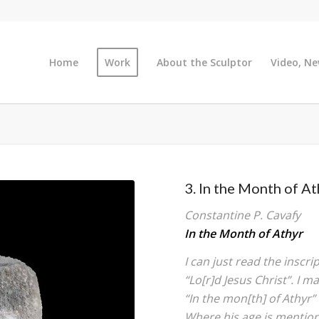
Home
Work
About the Sculptor
Video, Ne
3. In the Month of At
Constantine P. Cavafy
In the Month of Athyr
I can just read the inscri
“Lo[r]d Jesus Christ”. I ma
“In the mon[th] of Athyr” 
Where his age is mentione