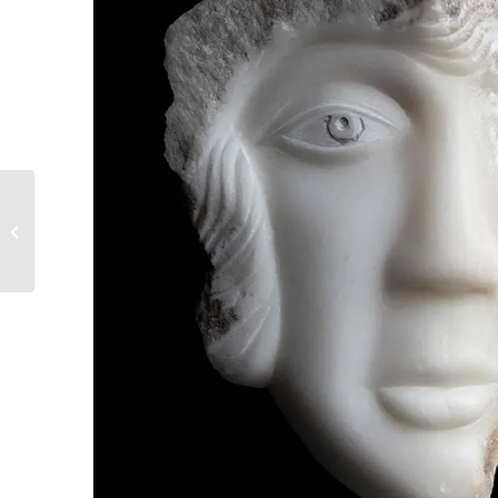
2. We scurry around
the walls