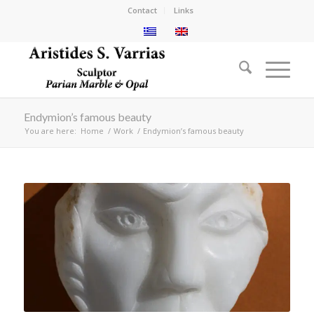
Contact
Links
Endymion’s famous beauty
You are here:
Home
/
Work
/
Endymion’s famous beauty