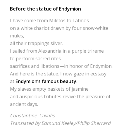
Before the statue of Endymion
I have come from Miletos to Latmos
on a white chariot drawn by four snow-white
mules,
all their trappings silver.
I sailed from Alexandria in a purple trireme
to perform sacred rites—
sacrifices and libations—in honor of Endymion.
And here is the statue. I now gaze in ecstasy
at
Endymion’s famous beauty.
My slaves empty baskets of jasmine
and auspicious tributes revive the pleasure of
ancient days.
Constantine Cavafis
Translated by Edmund Keeley/Philip Sherrard