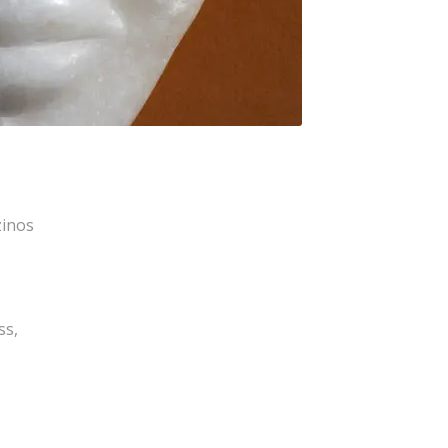
zinos
ss,