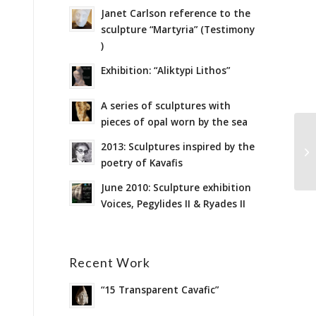
Janet Carlson reference to the
sculpture “Martyria” (Testimony
)
Exhibition: “Aliktypi Lithos”
A series of sculptures with
pieces of opal worn by the sea
2013: Sculptures inspired by the
poetry of Kavafis
June 2010: Sculpture exhibition
Voices, Pegylides II & Ryades II
Recent Work
“15 Transparent Cavafic”