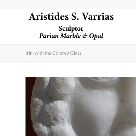
Irini with the Colored Glass