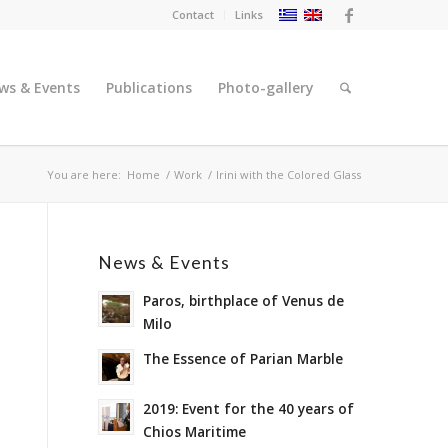
Contact
Links
ws & Events
Publications
Photo-gallery
You are here:
Home
/
Work
/
Irini with the Colored Glass
News & Events
Paros, birthplace of Venus de
Milo
The Essence of Parian Marble
2019: Event for the 40 years of
Chios Maritime