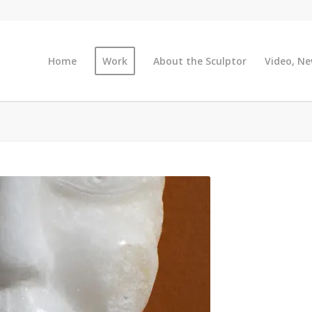
Home
Work
About the Sculptor
Video, Ne