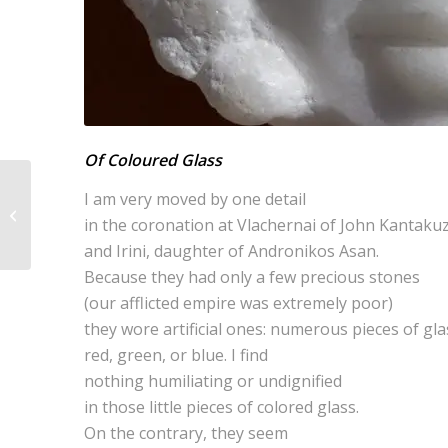
Of Coloured Glass
I am very moved by one detail
One of Their Gods
in the coronation at Vlachernai of John Kantaku
and Irini, daughter of Andronikos Asan.
Because they had only a few precious stones
(our afflicted empire was extremely poor)
they wore artificial ones: numerous pieces of gla
red, green, or blue. I find
nothing humiliating or undignified
in those little pieces of colored glass.
On the contrary, they seem