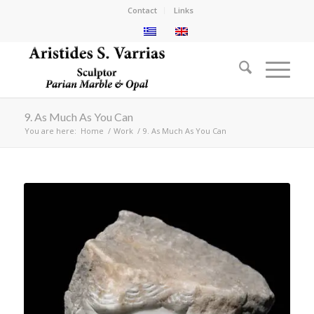
Contact
Links
9. As Much As You Can
You are here:
Home
/
Work
/
9. As Much As You Can