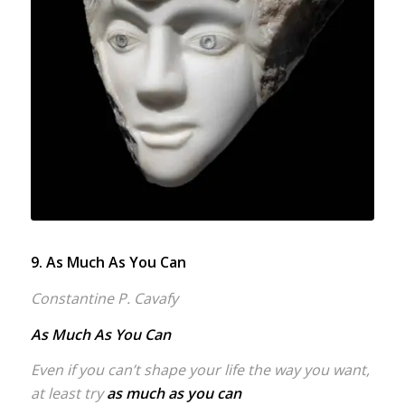
9. As Much As You Can
Constantine P. Cavafy
As Much As You Can
Even if you can’t shape your life the way you want,
at least try
as much as you can