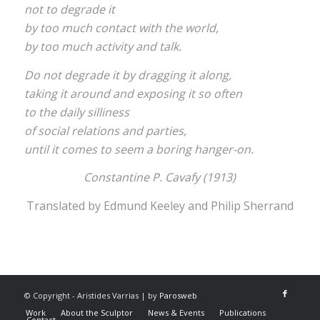
not to degrade it
by too much contact with the world,
by too much activity and talk.
Do not degrade it by dragging it along,
taking it around and exposing it so often
to the daily silliness
of social relations and parties,
until it comes to seem a boring hanger-on.
Constantine P. Cavafy
(1913)
Translated by Edmund Keeley and Philip Sherrand
© Copyright - Aristides Varrias | by
Parosweb
Work
About the Sculptor
News & Events
Publications
Contact